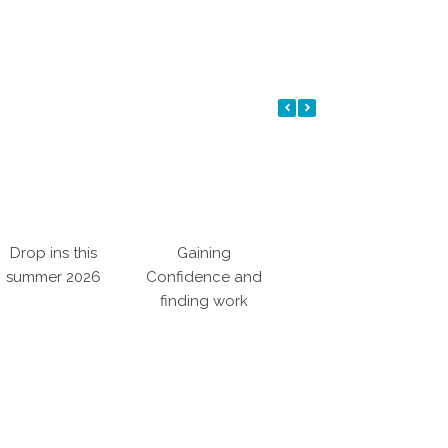
Drop ins this
Gaining
Making a
J
summer 2026
Confidence and
Difference
finding work
i