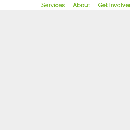
Services
About
Get Involve