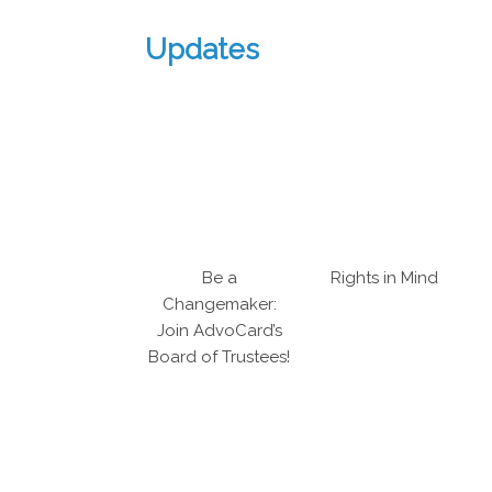
Updates
Be a
Rights in Mind
Changemaker:
Join AdvoCard’s
Board of Trustees!