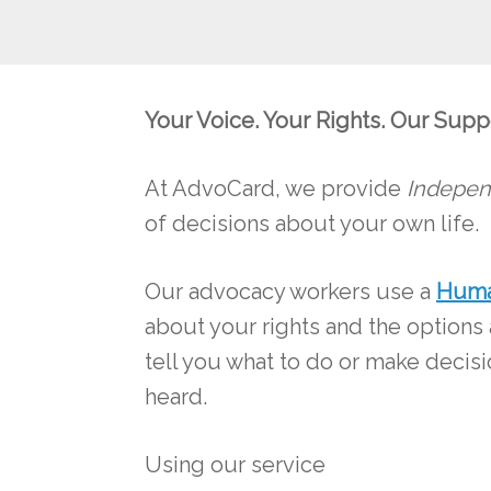
Your Voice. Your Rights. Our Supp
At AdvoCard, we provide
Indepen
of decisions about your own life.
Our advocacy workers use a
Huma
about your rights and the options
tell you what to do or make decis
heard.
Using our service