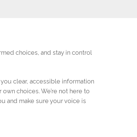
med choices, and stay in control
 you clear, accessible information
r own choices. We’re not here to
you and make sure your voice is