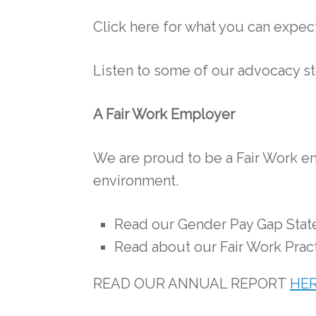
Click here for what you can expe
Listen to some of our advocacy s
A Fair Work Employer
We are proud to be a Fair Work em
environment.
Read our Gender Pay Gap Sta
Read about our Fair Work Prac
READ OUR ANNUAL REPORT
HE