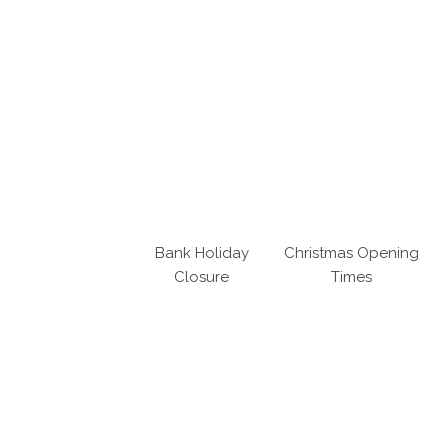
Bank Holiday
Christmas Opening
Closure
Times