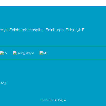
oyal Edinburgh Hospital, Edinburgh, EH10 5HF
023
Theme by
SiteOrigin