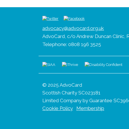
advocacy@advocard.org.uk
AdvoCard, c/o Andrew Duncan Clinic, R
Telephone: 0808 196 3525
© 2025 AdvoCard
Scottish Charity SC023181
Limited Company by Guarantee SC396
Cookie Policy
Membership