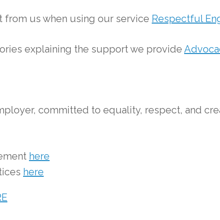
ct from us when using our service
Respectful En
tories explaining the support we provide
Advocac
ployer, committed to equality, respect, and cre
tement
here
tices
here
RE