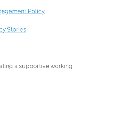
gagement Policy
y Stories
ating a supportive working