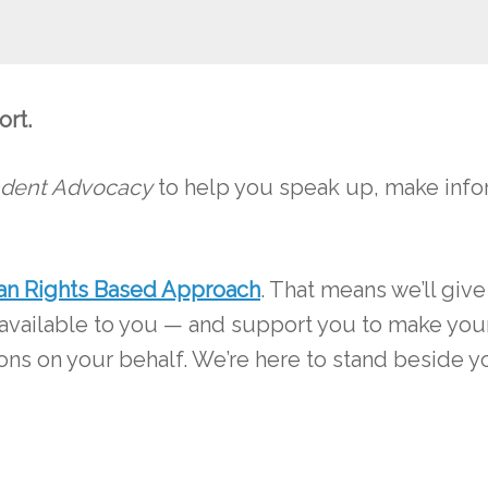
ort.
dent Advocacy
to help you speak up, make infor
n Rights Based Approach
. That means we’ll give
 available to you — and support you to make you
ions on your behalf. We’re here to stand beside 