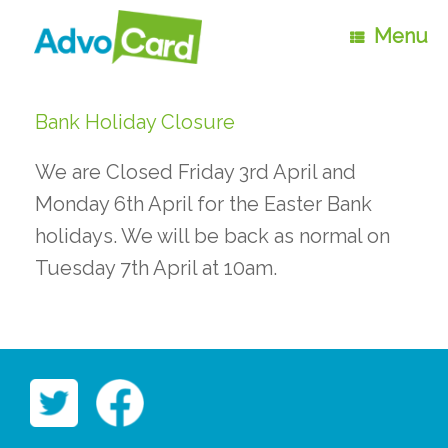
Skip
to
Menu
content
Bank Holiday Closure
We are Closed Friday 3rd April and
Monday 6th April for the Easter Bank
holidays. We will be back as normal on
Tuesday 7th April at 10am.