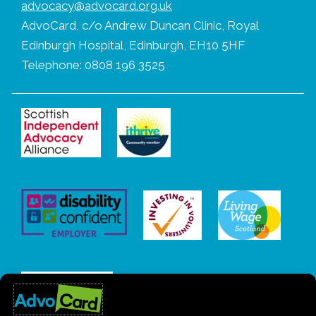
advocacy@advocard.org.uk
AdvoCard, c/o Andrew Duncan Clinic, Royal
Edinburgh Hospital, Edinburgh, EH10 5HF
Telephone: 0808 196 3525