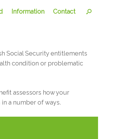
d
Information
Contact
h Social Security entitlements
ealth condition or problematic
enefit assessors how your
 in a number of ways.