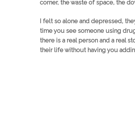
corner, the waste of space, the do
I felt so alone and depressed, they
time you see someone using drugs
there is a real person and a real s
their life without having you addin