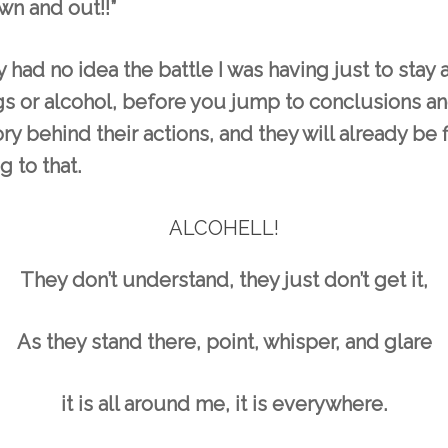
wn and out!!”
 had no idea the battle I was having just to stay
 or alcohol, before you jump to conclusions an
tory behind their actions, and they will already be 
g to that.
ALCOHELL!
They don’t understand, they just don’t get it,
As they stand there, point, whisper, and glare
it is all around me, it is everywhere.