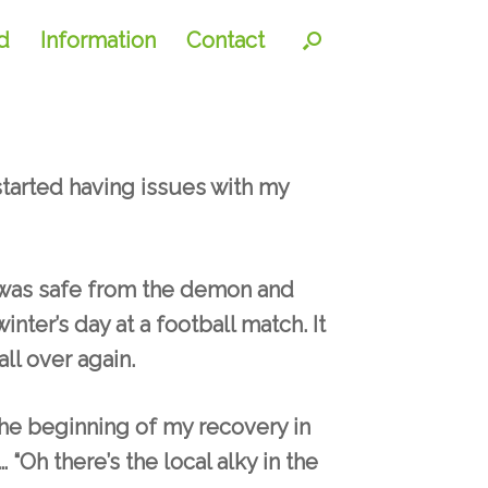
d
Information
Contact
started having issues with my
I was safe from the demon and
nter’s day at a football match. It
ll over again.
 the beginning of my recovery in
 “Oh there’s the local alky in the