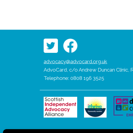
advocacy@advocard.org.uk
AdvoCard, c/o Andrew Duncan Clinic, R
Telephone: 0808 196 3525