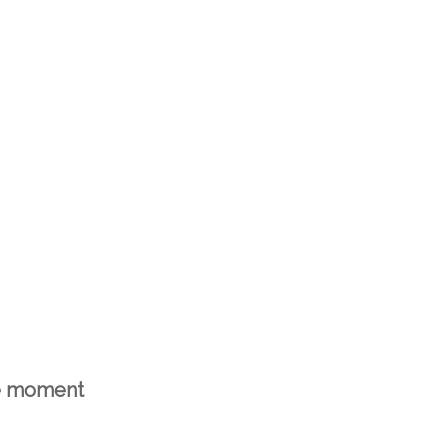
he moment