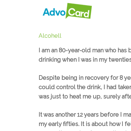
Skip
to
content
Alcohell
I am an 80-year-old man who has be
drinking when I was in my twenties
Despite being in recovery for 8 y
could control the drink, I had take
was just to heat me up, surely aft
It was another 12 years before I m
my early fifties. It is about how I 