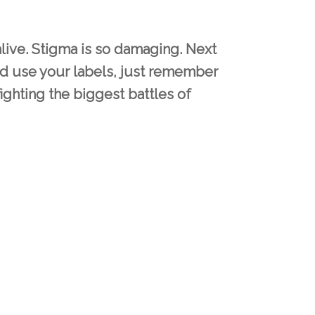
 alive. Stigma is so damaging. Next
d use your labels, just remember
fighting the biggest battles of