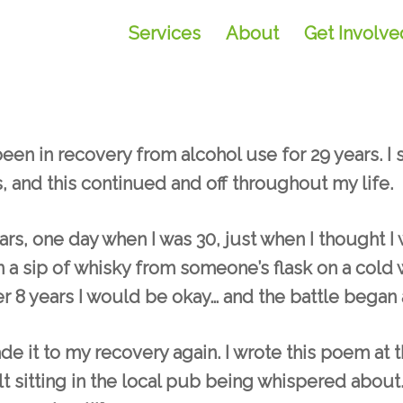
Services
About
Get Involve
en in recovery from alcohol use for 29 years. I 
, and this continued and off throughout my life.
ears, one day when I was 30, just when I thought 
n a sip of whisky from someone’s flask on a cold wi
er 8 years I would be okay… and the battle began a
ade it to my recovery again. I wrote this poem at
felt sitting in the local pub being whispered about…