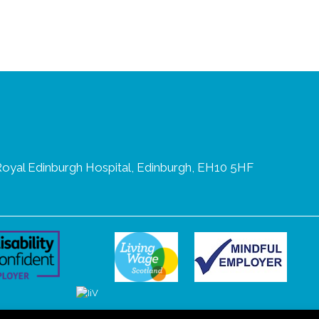
oyal Edinburgh Hospital, Edinburgh, EH10 5HF