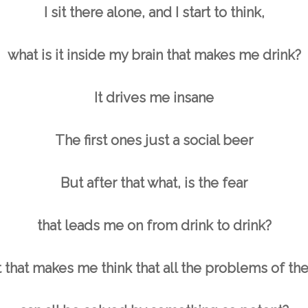
I sit there alone, and I start to think,
what is it inside my brain that makes me drink?
It drives me insane
The first ones just a social beer
But after that what, is the fear
that leads me on from drink to drink?
t that makes me think that all the problems of t