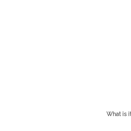
What is i