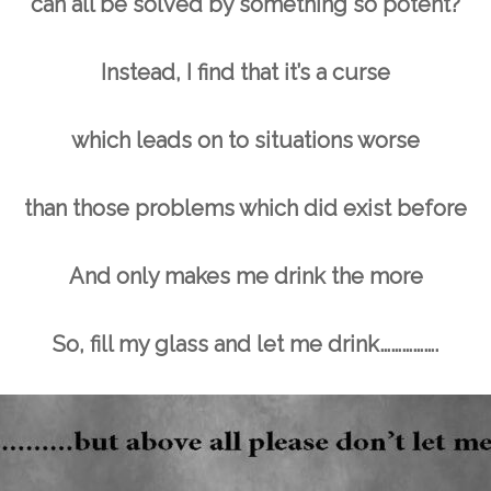
can all be solved by something so potent?
Instead, I find that it’s a curse
which leads on to situations worse
than those problems which did exist before
And only makes me drink the more
So, fill my glass and let me drink…………….